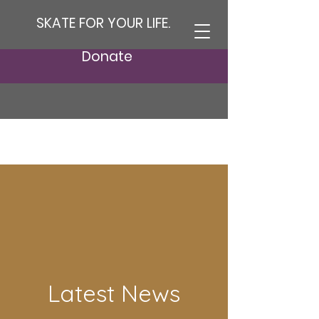
SKATE FOR YOUR LIFE.
Donate
Latest News