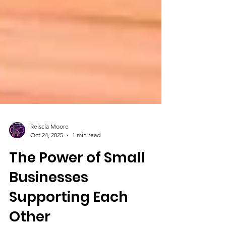
Reiscia Moore
Oct 24, 2025
1 min read
The Power of Small
Businesses
Supporting Each