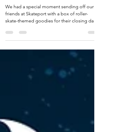
Other
We had a special moment sending off our
friends at Skateport with a box of roller-
skate-themed goodies for their closing day.
We were honored when Skateport shared a
video featuring our treats from Shauwney's
Skate Palace—thanks for the shout-out!
Their team's excitement embodies our
community spirit. As we fundraise for a
permanent rink with Shauwney's Skate Palace
and support Roller Skating is Life - SSP Corp,
moments like this remind us of the joy and
inspire us to spread