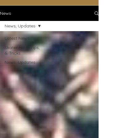
News
News, Updates
Latest News
Skater Help, Tips,
& Tricks
News, Updates