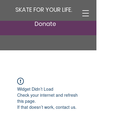
SKATE FOR YOUR LIFE.
Donate
Widget Didn’t Load
Check your internet and refresh
this page.
If that doesn’t work, contact us.