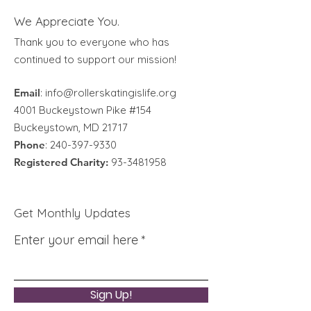
We Appreciate You.
Thank you to everyone who has
continued to support our mission!
Email
:
info@rollerskatingislife.org
4001 Buckeystown Pike #154
Buckeystown, MD 21717
Phone
:
240-397-9330
Registered Charity:
93-3481958
Get Monthly Updates
Enter your email here
Sign Up!