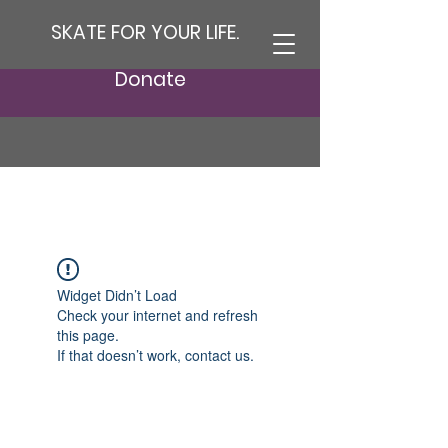
SKATE FOR YOUR LIFE.
Donate
Widget Didn’t Load
Check your internet and refresh
this page.
If that doesn’t work, contact us.