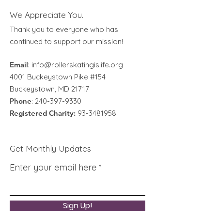
We Appreciate You.
Thank you to everyone who has
continued to support our mission!
Email
:
info@rollerskatingislife.org
4001 Buckeystown Pike #154
Buckeystown, MD 21717
Phone
:
240-397-9330
Registered Charity:
93-3481958
Get Monthly Updates
Enter your email here
Sign Up!