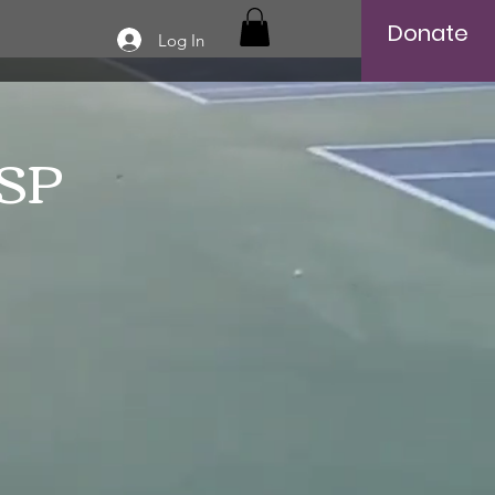
Donate
Log In
SSP