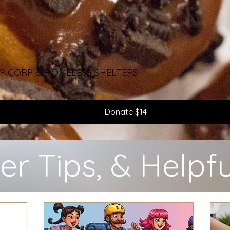
 SSP CORP & HOMELESS SHELTERS
Donate $14
er Tips, & Helpfu