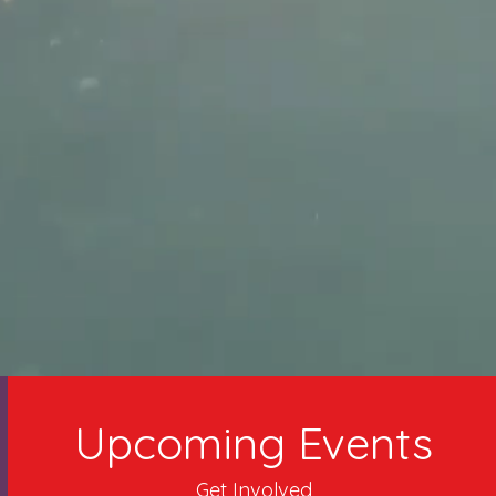
Upcoming Events
Get Involved