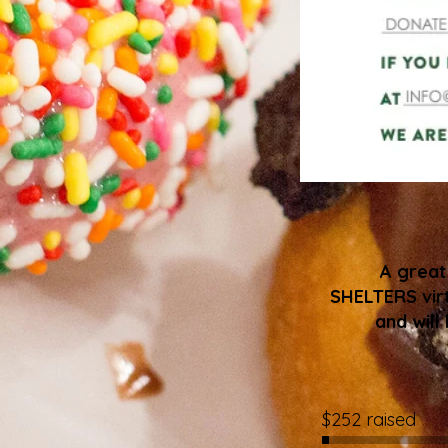
A grea
SHELTERS virt
and will
$252 raised