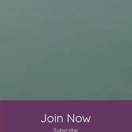
Join Now
Subscribe