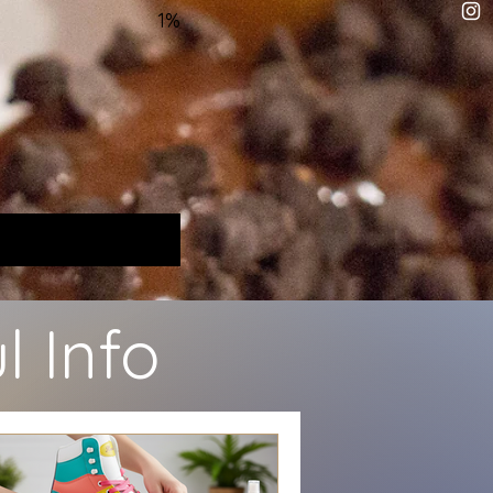
1%
l Info