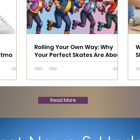
Rolling Your Own Way: Why
W
Ritmo
Your Perfect Skates Are About
S
YOU
T
Read More