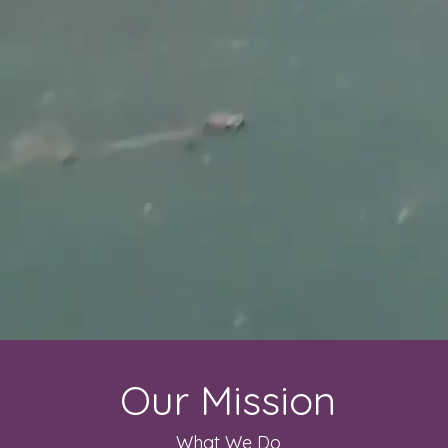
Our Mission
What We Do