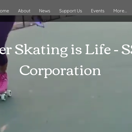
ome
About
News
Support Us
Events
More...
er Skating is Life - 
Corporation