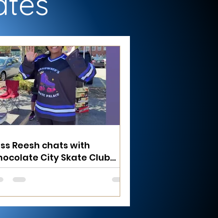
ates
ss Reesh chats with
ocolate City Skate Club
under Alex at the Baltimore
useum of Industry Farmer's
arket 8/30/25