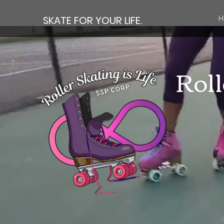
SKATE FOR YOUR LIFE.
H
Roll