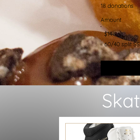
18 donations
Amount
$14
60/40 split
Skat