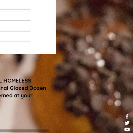
AL HOMELESS
iginal Glazed Dozen
eemed at your