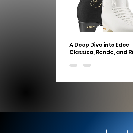
A Deep Dive into Edea
Classica, Rondo, and 