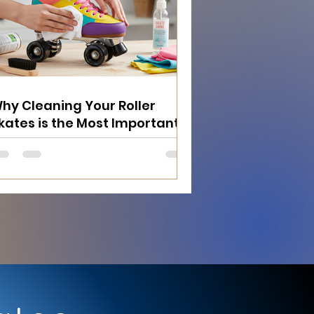
hy Cleaning Your Roller
kates is the Most Important
hing You Can Do