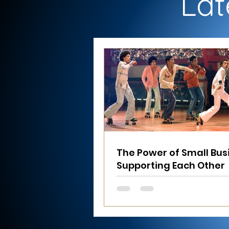
Lat
The Power of Small Bus
Supporting Each Other