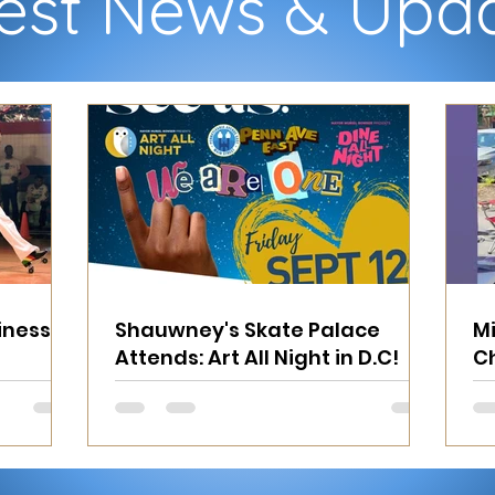
est News & Upd
inesses
Shauwney's Skate Palace
Mi
Attends: Art All Night in D.C!
Ch
Fo
M
M