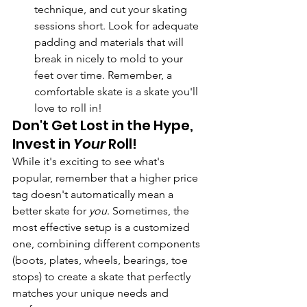
technique, and cut your skating 
sessions short. Look for adequate 
padding and materials that will 
break in nicely to mold to your 
feet over time. Remember, a 
comfortable skate is a skate you'll 
love to roll in!
Don't Get Lost in the Hype, 
Invest in 
Your
 Roll!
While it's exciting to see what's 
popular, remember that a higher price 
tag doesn't automatically mean a 
better skate for 
you
. Sometimes, the 
most effective setup is a customized 
one, combining different components 
(boots, plates, wheels, bearings, toe 
stops) to create a skate that perfectly 
matches your unique needs and 