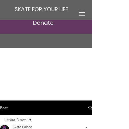
SKATE FOR YOUR LIFE.
Donate
Post
Latest News
Skate Palace