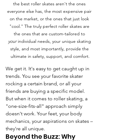
the best roller skates aren't the ones 
everyone else has, the most expensive pair 
on the market, or the ones that just look 
"cool." The truly perfect roller skates are 
the ones that are custom-tailored to 
your
 individual needs, your unique skating 
style, and most importantly, provide the 
ultimate in safety, support, and comfort.
We get it. It's easy to get caught up in 
trends. You see your favorite skater 
rocking a certain brand, or all your 
friends are buying a specific model. 
But when it comes to roller skating, a 
"one-size-fits-all" approach simply 
doesn't work. Your feet, your body 
mechanics, your aspirations on skates – 
they're all unique.
Beyond the Buzz: Why 