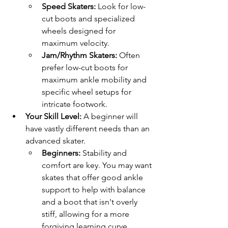
Speed Skaters:
 Look for low-
cut boots and specialized 
wheels designed for 
maximum velocity.
Jam/Rhythm Skaters:
 Often 
prefer low-cut boots for 
maximum ankle mobility and 
specific wheel setups for 
intricate footwork.
Your Skill Level:
 A beginner will 
have vastly different needs than an 
advanced skater.
Beginners:
 Stability and 
comfort are key. You may want 
skates that offer good ankle 
support to help with balance 
and a boot that isn't overly 
stiff, allowing for a more 
forgiving learning curve.