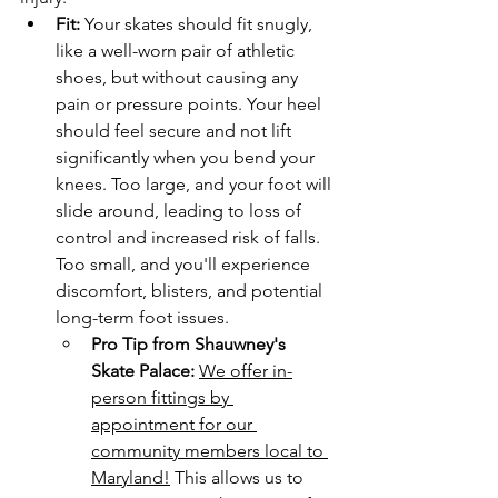
Fit:
 Your skates should fit snugly, 
like a well-worn pair of athletic 
shoes, but without causing any 
pain or pressure points. Your heel 
should feel secure and not lift 
significantly when you bend your 
knees. Too large, and your foot will 
slide around, leading to loss of 
control and increased risk of falls. 
Too small, and you'll experience 
discomfort, blisters, and potential 
long-term foot issues.
Pro Tip from Shauwney's 
Skate Palace:
We offer in-
person fittings by 
appointment for our 
community members local to 
Maryland!
 This allows us to 