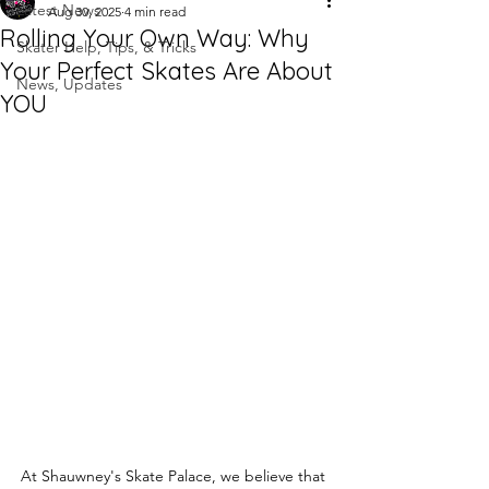
Latest News
Aug 30, 2025
4 min read
Rolling Your Own Way: Why
Skater Help, Tips, & Tricks
Your Perfect Skates Are About
News, Updates
YOU
At Shauwney's Skate Palace, we believe that 