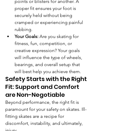
points or blisters for another. A 
proper fit ensures your foot is 
securely held without being 
cramped or experiencing painful 
rubbing.
Your Goals:
 Are you skating for 
fitness, fun, competition, or 
creative expression? Your goals 
will influence the type of wheels, 
bearings, and overall setup that 
will best help you achieve them.
Safety Starts with the Right 
Fit: Support and Comfort 
are Non-Negotiable
Beyond performance, the right fit is 
paramount for your safety on skates. Ill-
fitting skates are a recipe for 
discomfort, instability, and ultimately, 
injury.