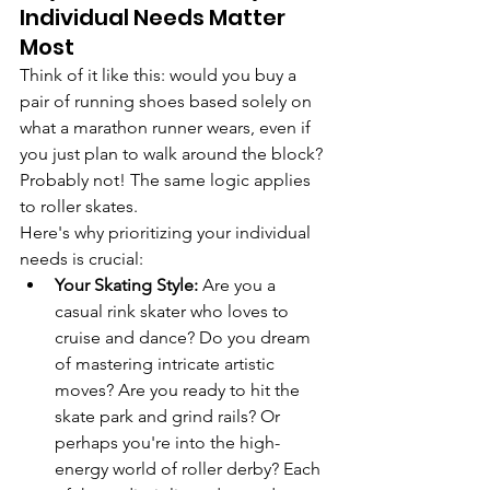
Individual Needs Matter 
Most
Think of it like this: would you buy a 
pair of running shoes based solely on 
what a marathon runner wears, even if 
you just plan to walk around the block? 
Probably not! The same logic applies 
to roller skates.
Here's why prioritizing your individual 
needs is crucial:
Your Skating Style:
 Are you a 
casual rink skater who loves to 
cruise and dance? Do you dream 
of mastering intricate artistic 
moves? Are you ready to hit the 
skate park and grind rails? Or 
perhaps you're into the high-
energy world of roller derby? Each 