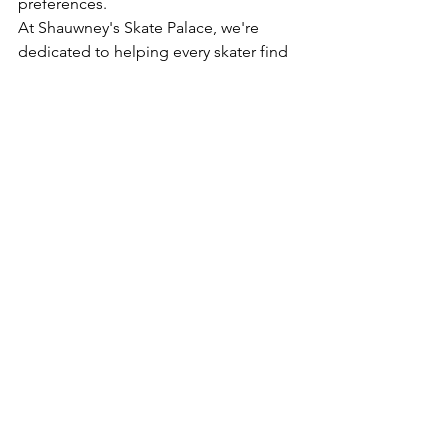
preferences.
At Shauwney's Skate Palace, we're 
dedicated to helping every skater find 
their perfect roll. We offer a wide 
selection of roller skates, gear, and 
accessories, and our expertise is here 
to guide you. Whether you're a 
beginner lacing up for the first time or 
an experienced skater looking to 
upgrade, let's focus on finding the 
skates that truly empower 
your
 journey 
on wheels.
Ready to find your perfect pair? Visit us 
online at Shauwney's Skate Palace and 
explore our collection, or if you're in 
Maryland, 
schedule an in-person fitting 
appointment 
to get started on your 
custom skate journey!