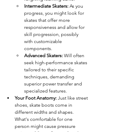
Intermediate Skaters:
 As you 
progress, you might look for 
skates that offer more 
responsiveness and allow for 
skill progression, possibly 
with customizable 
components.
Advanced Skaters:
 Will often 
seek high-performance skates 
tailored to their specific 
techniques, demanding 
superior power transfer and 
specialized features.
Your Foot Anatomy:
 Just like street 
shoes, skate boots come in 
different widths and shapes. 
What's comfortable for one 
person might cause pressure 