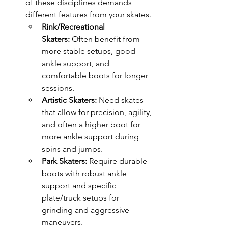
of these disciplines demands 
different features from your skates.
Rink/Recreational 
Skaters:
 Often benefit from 
more stable setups, good 
ankle support, and 
comfortable boots for longer 
sessions.
Artistic Skaters:
 Need skates 
that allow for precision, agility, 
and often a higher boot for 
more ankle support during 
spins and jumps.
Park Skaters:
 Require durable 
boots with robust ankle 
support and specific 
plate/truck setups for 
grinding and aggressive 
maneuvers.