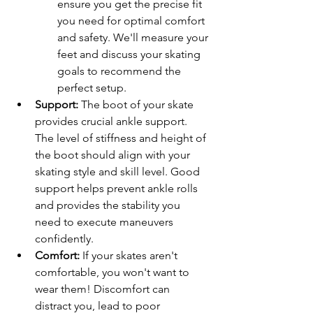
ensure you get the precise fit 
you need for optimal comfort 
and safety. We'll measure your 
feet and discuss your skating 
goals to recommend the 
perfect setup.
Support:
 The boot of your skate 
provides crucial ankle support. 
The level of stiffness and height of 
the boot should align with your 
skating style and skill level. Good 
support helps prevent ankle rolls 
and provides the stability you 
need to execute maneuvers 
confidently.
Comfort:
 If your skates aren't 
comfortable, you won't want to 
wear them! Discomfort can 
distract you, lead to poor 