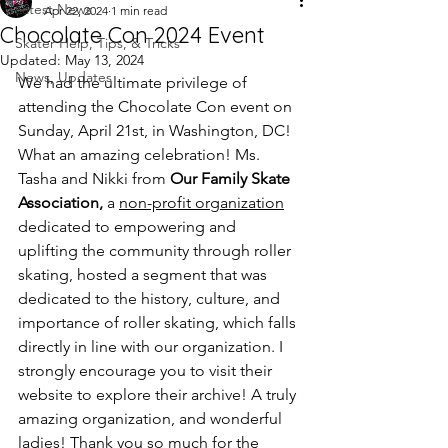
Latest News
Apr 22, 2024
1 min read
Chocolate Con 2024 Event
Skater Help, Tips, & Tricks
Updated:
May 13, 2024
News, Updates
We had the ultimate privilege of 
attending the Chocolate Con event on 
Sunday, April 21st, in Washington, DC! 
What an amazing celebration! Ms. 
Tasha and Nikki from 
Our Family Skate 
Association,
a 
non-profit organization
dedicated to empowering and 
uplifting the community through roller 
skating, hosted a segment that was 
dedicated to the history, culture, and 
importance of roller skating, which falls 
directly in line with our organization. I 
strongly encourage you to visit their 
website to explore their archive! A truly 
amazing organization, and wonderful 
ladies! Thank you so much for the 