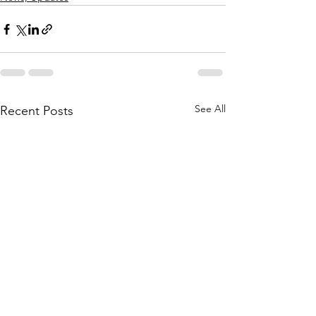
See All
Recent Posts