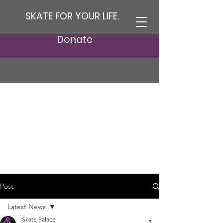
SKATE FOR YOUR LIFE.
Donate
Post
Latest News
Skate Palace