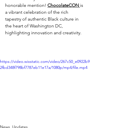
honorable mention! 
ChocolateCON 
is 
a vibrant celebration of the rich 
tapestry of authentic Black culture in 
the heart of Washington DC, 
highlighting innovation and creativity.
https://video.wixstatic.com/video/267c50_e0922b9
2fbd348f798bf7787eb11e17a/1080p/mp4/file.mp4
News, Updates