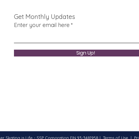
Balt
Indu
Get Monthly Updates
8/30
Enter your email here
Sign Up!
er Skating is Life - SSP Corporation EIN:93-3481958 |
Terms of Use
|
Pr