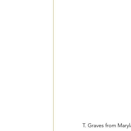
T. Graves from Maryl