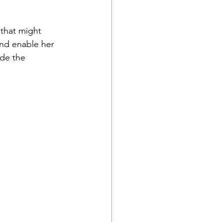
 that might 
and enable her 
ide the 