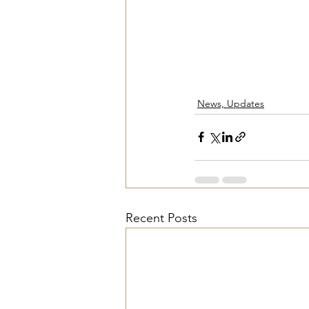
News, Updates
Recent Posts