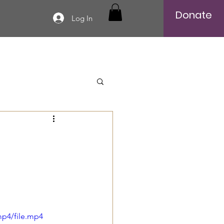
Donate
Log In
mp4/file.mp4