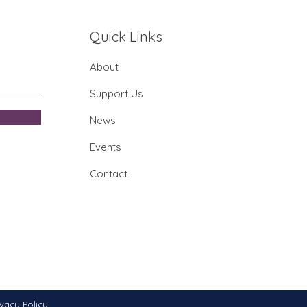
imore Museum of
stry Farmer's Market
Quick Links
/25
About
Support Us
News
Events
Contact
ivacy Policy