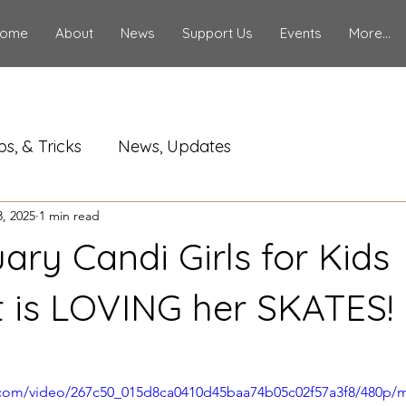
ome
About
News
Support Us
Events
More...
ps, & Tricks
News, Updates
, 2025
1 min read
ary Candi Girls for Kids
t is LOVING her SKATES!
ic.com/video/267c50_015d8ca0410d45baa74b05c02f57a3f8/480p/