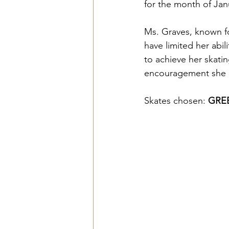
for the month of Jan
Ms. Graves, known for
have limited her abi
to achieve her skatin
encouragement she 
Skates chosen: 
GREE