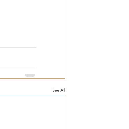
See All