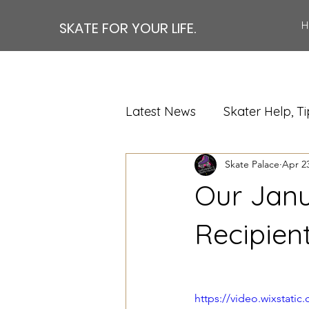
SKATE FOR YOUR LIFE.
H
Latest News
Skater Help, Ti
Skate Palace
Apr 23
Our Janu
Recipien
https://video.wixstat