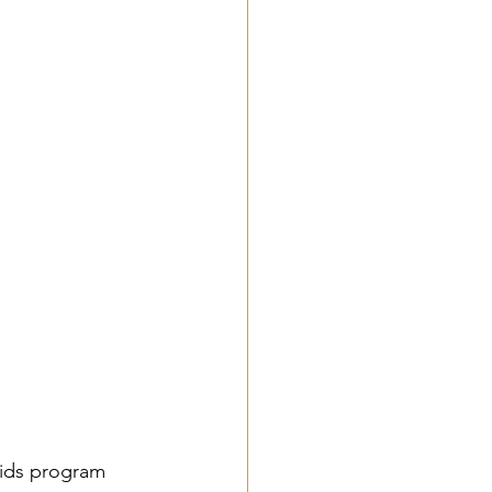
Kids program 