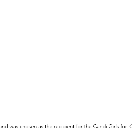
and was chosen as the recipient for the Candi Girls for 