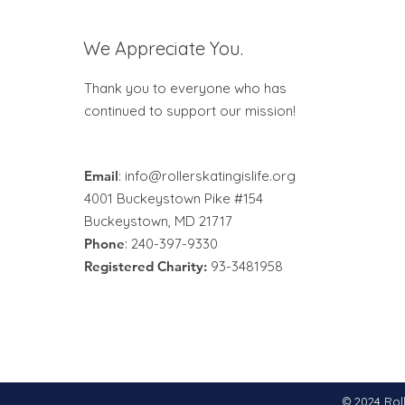
We Appreciate You.
Thank you to everyone who has
continued to support our mission!
Email
:
info@rollerskatingislife.org
4001 Buckeystown Pike #154
Buckeystown, MD 21717
Phone
: 240-397-9330
Registered Charity:
93-3481958
© 2024 Roll