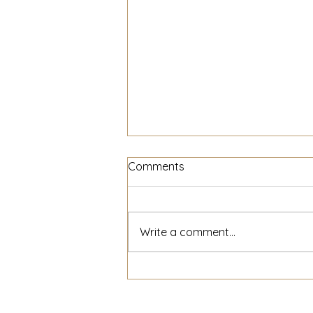
Comments
Write a comment...
The Power of Small
Businesses Supporting Each
Other