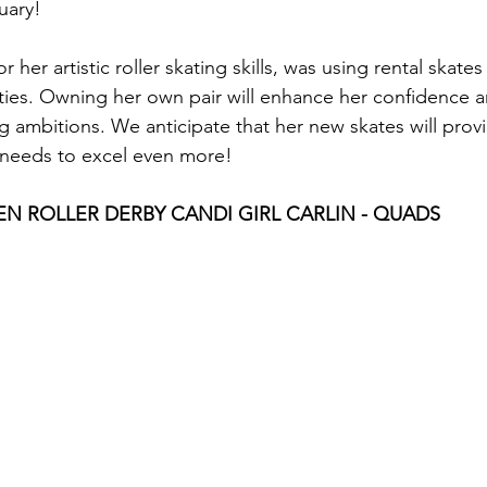
uary! 
 her artistic roller skating skills, was using rental skates
lities. Owning her own pair will enhance her confidence 
g ambitions. We anticipate that her new skates will prov
needs to excel even more!
N ROLLER DERBY CANDI GIRL CARLIN - QUADS